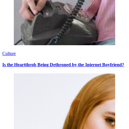
Culture
Is the Heartthrob Being Dethroned by the Internet Boyfriend?