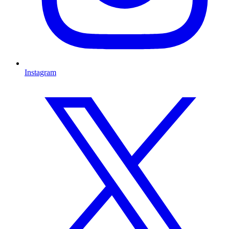
Instagram