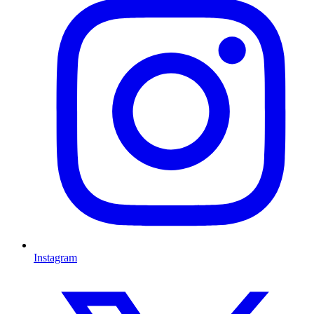
Instagram