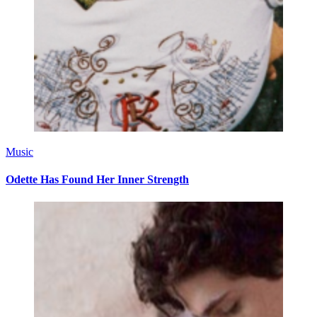
Music
Odette Has Found Her Inner Strength