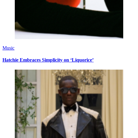
Music
Hatchie Embraces Simplicity on ‘Liquorice’