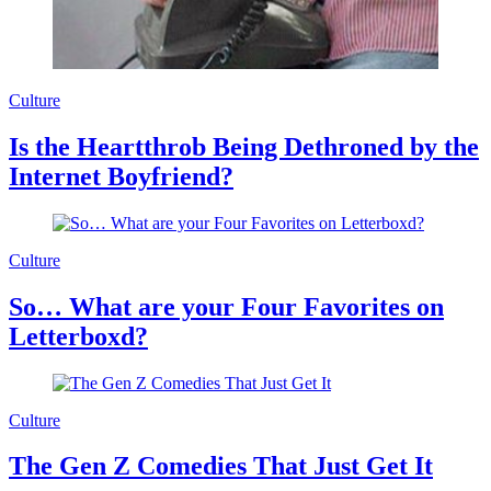
Culture
Is the Heartthrob Being Dethroned by the
Internet Boyfriend?
Culture
So… What are your Four Favorites on
Letterboxd?
Culture
The Gen Z Comedies That Just Get It