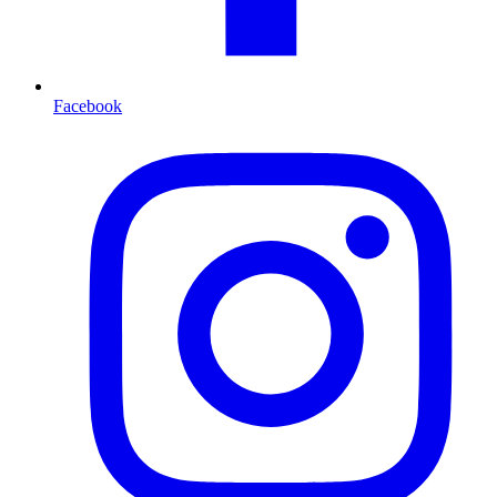
Facebook