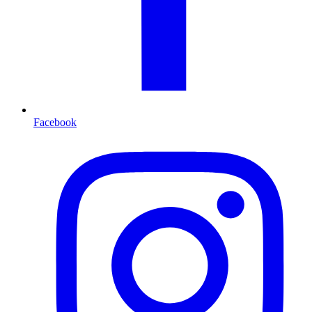
Facebook