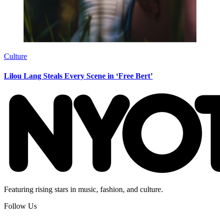
Culture
Lilou Lang Steals Every Scene in ‘Free Bert’
Featuring rising stars in music, fashion, and culture.
Follow Us