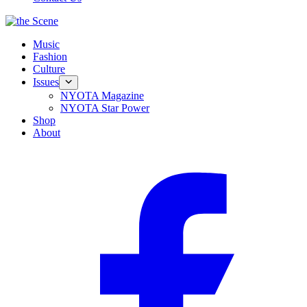
Music
Fashion
Culture
Issues
NYOTA Magazine
NYOTA Star Power
Shop
About