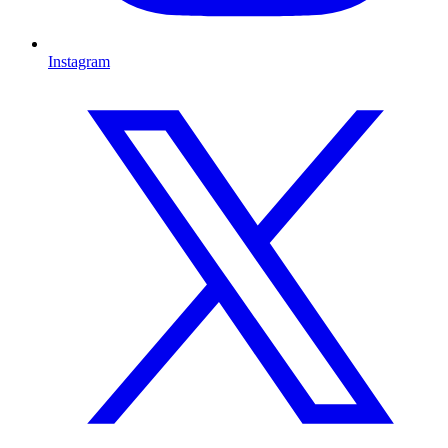
Instagram