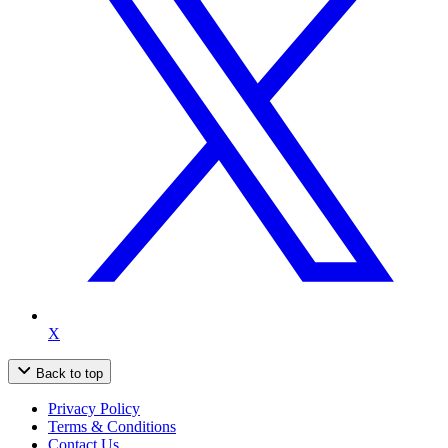
X
Back to top
Privacy Policy
Terms & Conditions
Contact Us