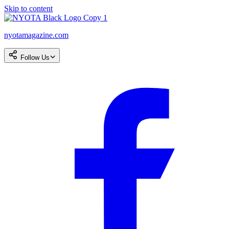
Skip to content
nyotamagazine.com
Follow Us