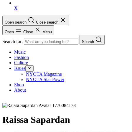
X
Open search
Close search
Open
Close
Menu
Search for:
Search
Music
Fashion
Culture
Issues
NYOTA Magazine
NYOTA Star Power
Shop
About
Raissa Sapardan