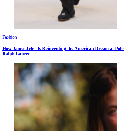
Fashion
How James Jeter Is Reinventing the American Dream at Polo
Ralph Lauren