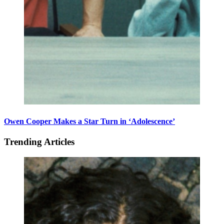
Owen Cooper Makes a Star Turn in ‘Adolescence’
Trending Articles