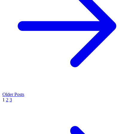
Older Posts
1
2
3