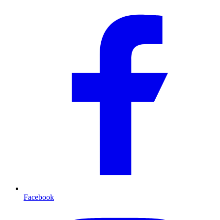
Facebook