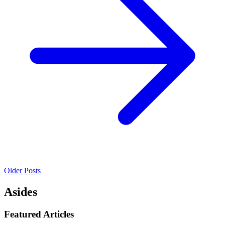
Older Posts
Asides
Featured Articles