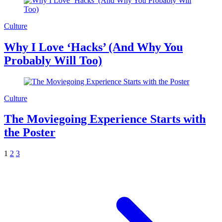
Culture
Why I Love ‘Hacks’ (And Why You
Probably Will Too)
Culture
The Moviegoing Experience Starts with
the Poster
1
2
3