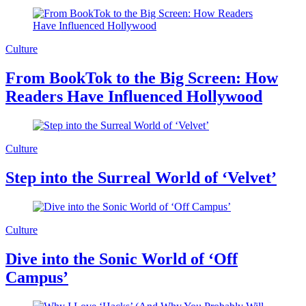
Culture
From BookTok to the Big Screen: How
Readers Have Influenced Hollywood
Culture
Step into the Surreal World of ‘Velvet’
Culture
Dive into the Sonic World of ‘Off
Campus’