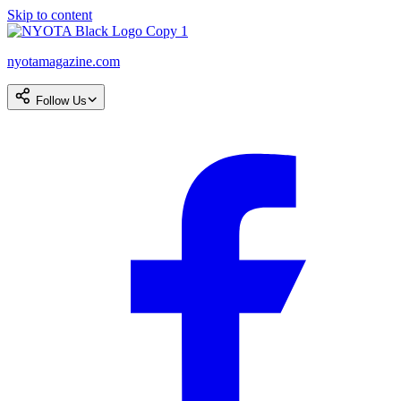
Skip to content
nyotamagazine.com
Follow Us