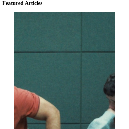
Featured Articles