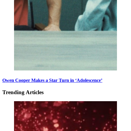
Owen Cooper Makes a Star Turn in ‘Adolescence’
Trending Articles