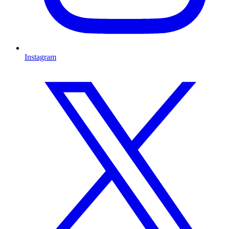
Instagram