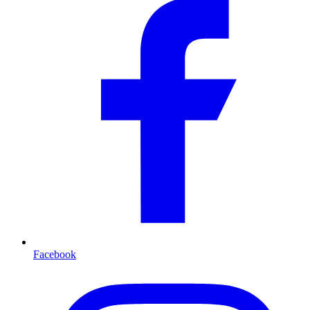
Facebook