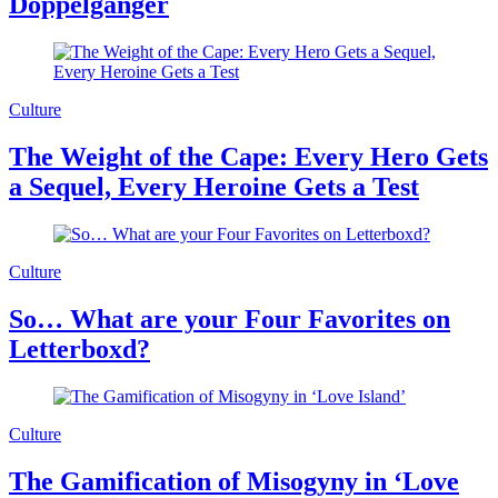
Doppelgänger
Culture
The Weight of the Cape: Every Hero Gets
a Sequel, Every Heroine Gets a Test
Culture
So… What are your Four Favorites on
Letterboxd?
Culture
The Gamification of Misogyny in ‘Love