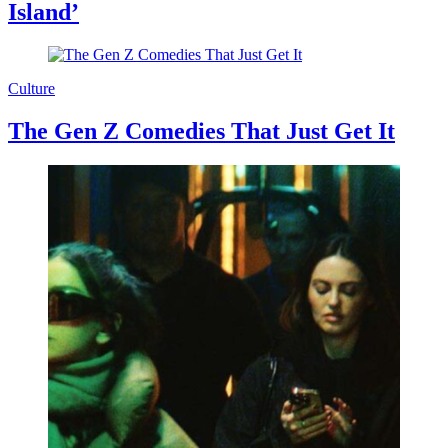
Island’
Culture
The Gen Z Comedies That Just Get It