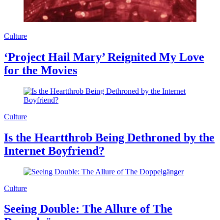
Culture
‘Project Hail Mary’ Reignited My Love
for the Movies
Culture
Is the Heartthrob Being Dethroned by the
Internet Boyfriend?
Culture
Seeing Double: The Allure of The