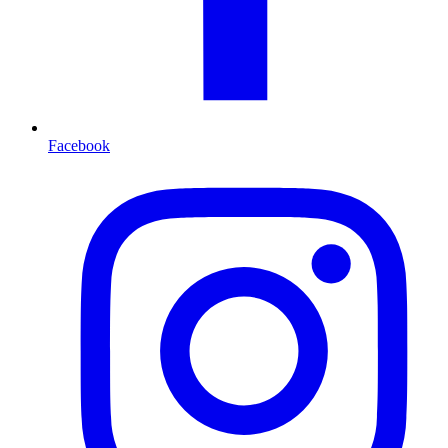
Facebook