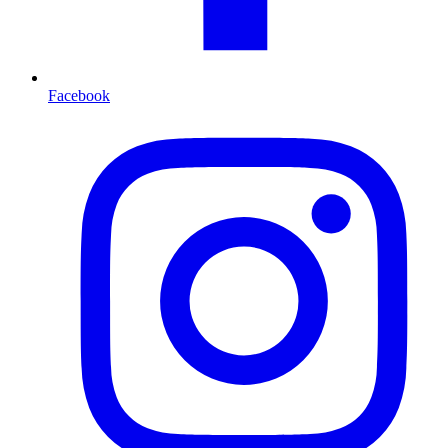
Facebook