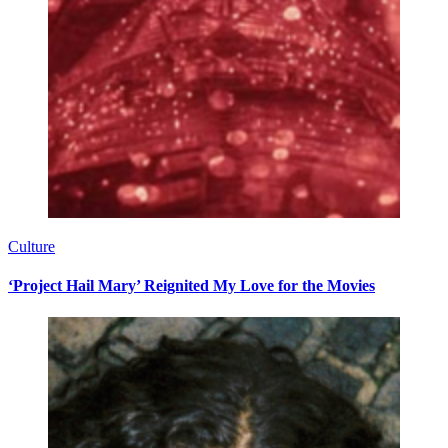
Culture
‘Project Hail Mary’ Reignited My Love for the Movies