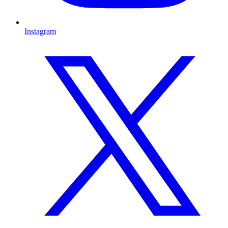
Instagram