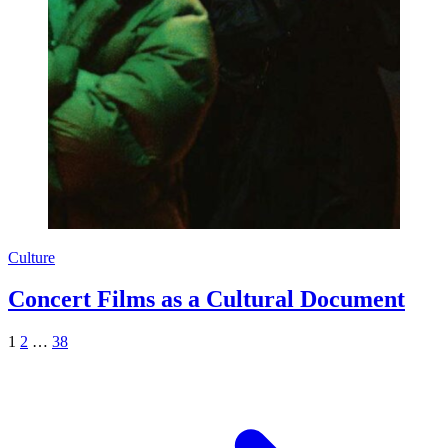
Culture
Concert Films as a Cultural Document
1
2
…
38