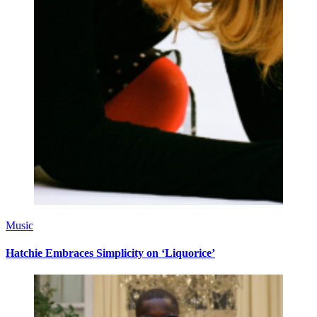
Music
Hatchie Embraces Simplicity on ‘Liquorice’