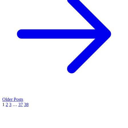
Older Posts
1
2
3
…
37
38