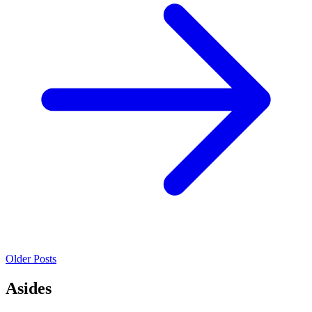
Older Posts
Asides