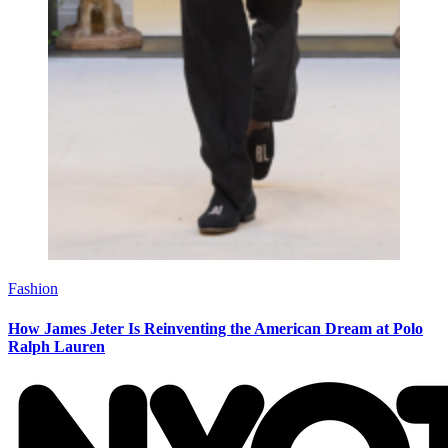
Fashion
How James Jeter Is Reinventing the American Dream at Polo
Ralph Lauren