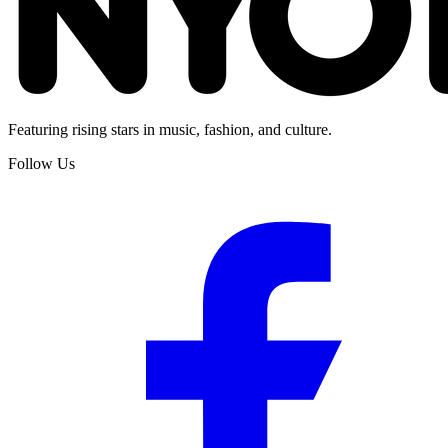
Featuring rising stars in music, fashion, and culture.
Follow Us