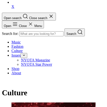
X
Open search
Close search
Open
Close
Menu
Search for:
Search
Music
Fashion
Culture
Issues
NYOTA Magazine
NYOTA Star Power
Shop
About
Culture