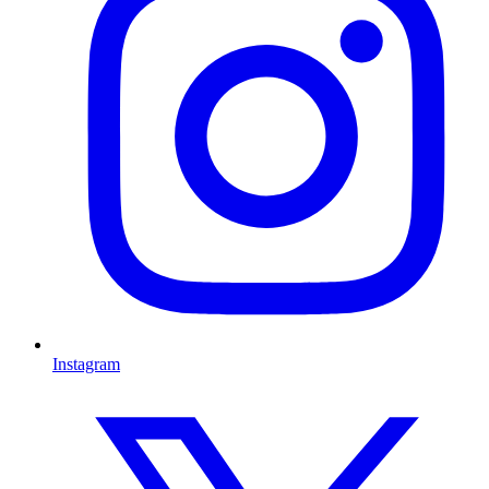
Instagram