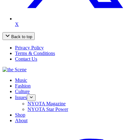
X
Back to top
Privacy Policy
Terms & Conditions
Contact Us
Music
Fashion
Culture
Issues
NYOTA Magazine
NYOTA Star Power
Shop
About