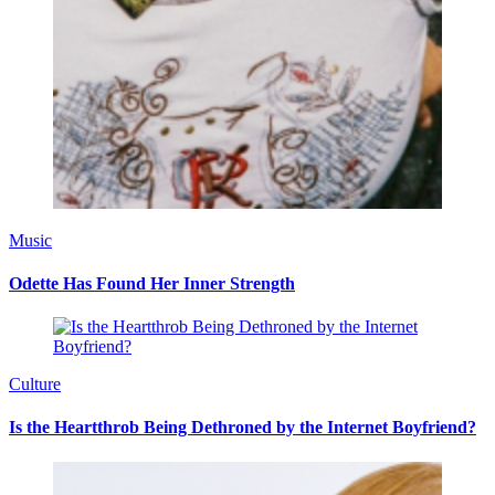
Music
Odette Has Found Her Inner Strength
Culture
Is the Heartthrob Being Dethroned by the Internet Boyfriend?