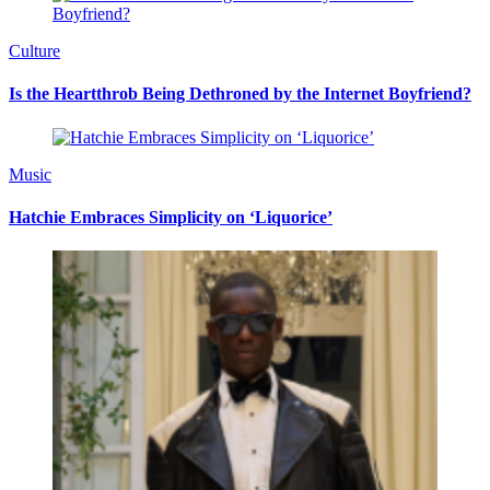
Culture
Is the Heartthrob Being Dethroned by the Internet Boyfriend?
Music
Hatchie Embraces Simplicity on ‘Liquorice’