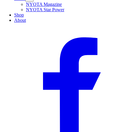
NYOTA Magazine
NYOTA Star Power
Shop
About