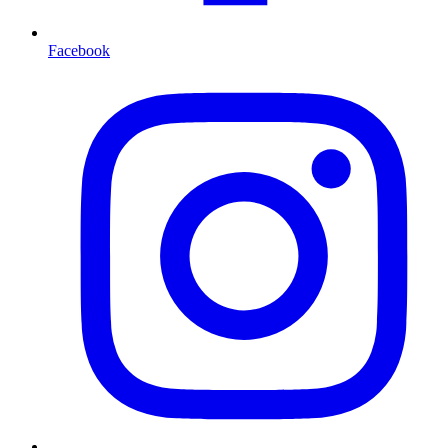
Facebook