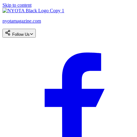
Skip to content
nyotamagazine.com
Follow Us