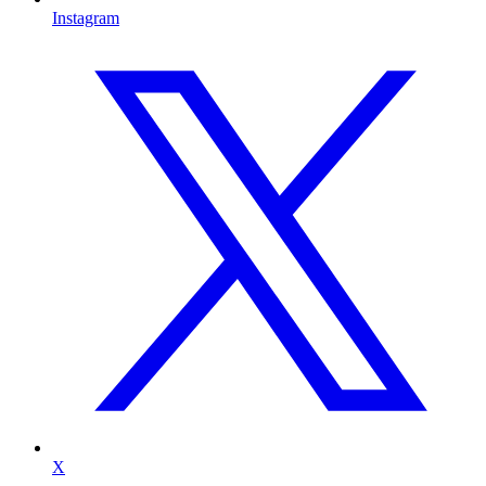
Instagram
X