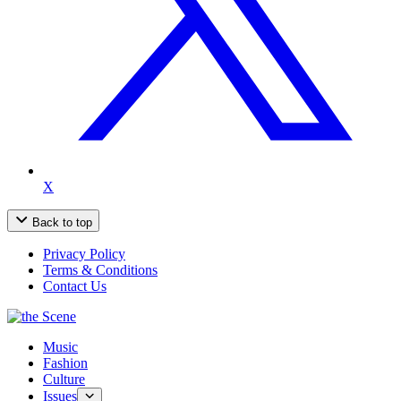
X
Back to top
Privacy Policy
Terms & Conditions
Contact Us
Music
Fashion
Culture
Issues