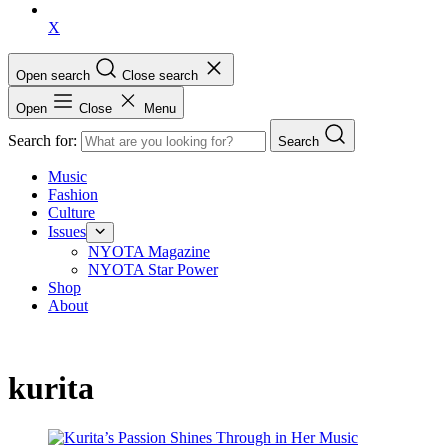
X
Open search
Close search
Open
Close
Menu
Search for:
Search
Music
Fashion
Culture
Issues
NYOTA Magazine
NYOTA Star Power
Shop
About
kurita