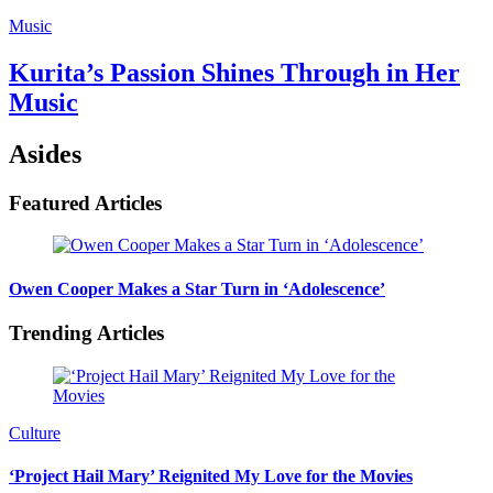
Music
Kurita’s Passion Shines Through in Her
Music
Asides
Featured Articles
Owen Cooper Makes a Star Turn in ‘Adolescence’
Trending Articles
Culture
‘Project Hail Mary’ Reignited My Love for the Movies