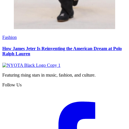
Fashion
How James Jeter Is Reinventing the American Dream at Polo
Ralph Lauren
Featuring rising stars in music, fashion, and culture.
Follow Us