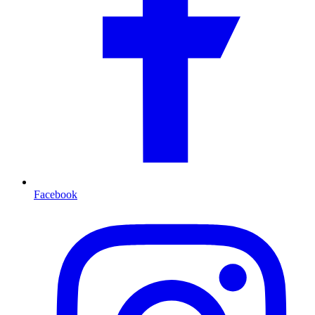
Facebook