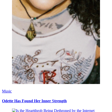
Music
Odette Has Found Her Inner Strength