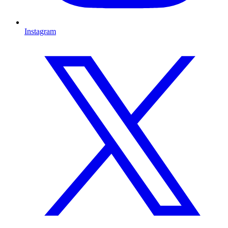
Instagram