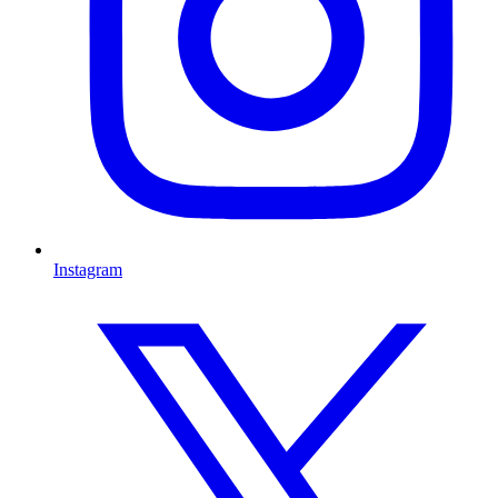
Instagram