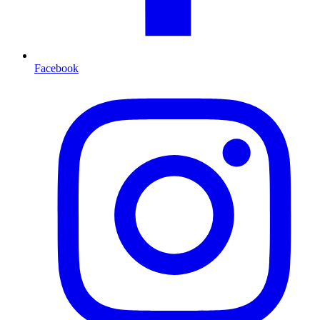
Facebook