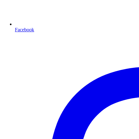
Facebook