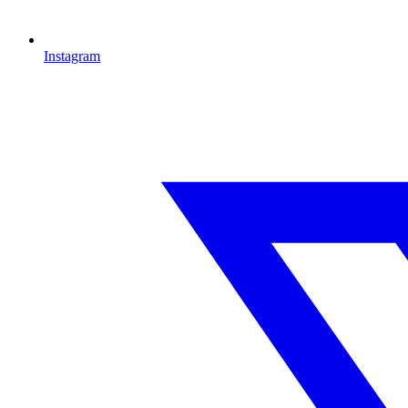
Instagram