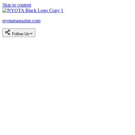
Skip to content
nyotamagazine.com
Follow Us