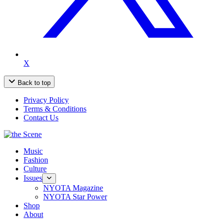
X
Back to top
Privacy Policy
Terms & Conditions
Contact Us
Music
Fashion
Culture
Issues
NYOTA Magazine
NYOTA Star Power
Shop
About