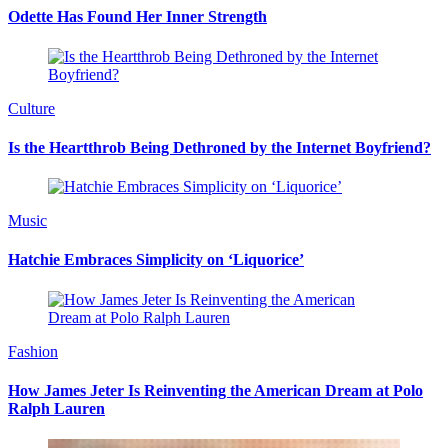
Odette Has Found Her Inner Strength
Culture
Is the Heartthrob Being Dethroned by the Internet Boyfriend?
Music
Hatchie Embraces Simplicity on ‘Liquorice’
Fashion
How James Jeter Is Reinventing the American Dream at Polo
Ralph Lauren