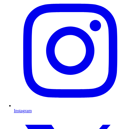
Instagram