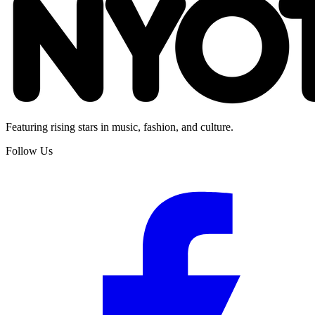
Featuring rising stars in music, fashion, and culture.
Follow Us