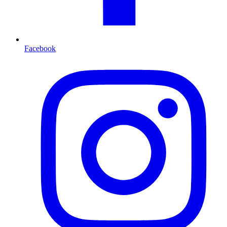
Facebook