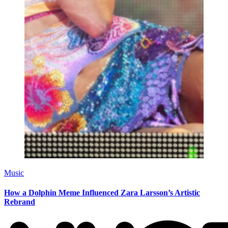
Music
How a Dolphin Meme Influenced Zara Larsson’s Artistic
Rebrand