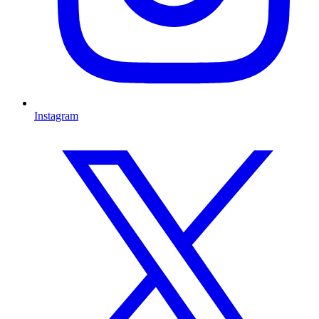
Instagram