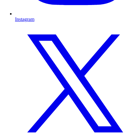
Instagram