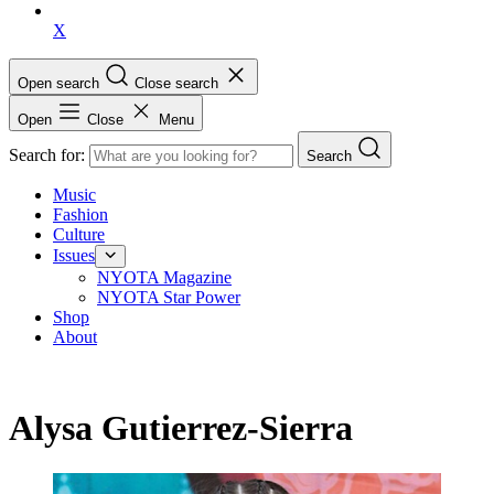
X
Open search
Close search
Open
Close
Menu
Search for:
Search
Music
Fashion
Culture
Issues
NYOTA Magazine
NYOTA Star Power
Shop
About
Alysa Gutierrez-Sierra