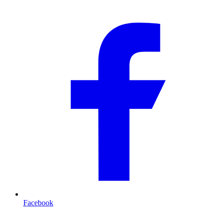
Facebook