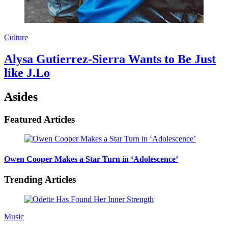
Culture
Alysa Gutierrez-Sierra Wants to Be Just
like J.Lo
Asides
Featured Articles
Owen Cooper Makes a Star Turn in ‘Adolescence’
Trending Articles
Music