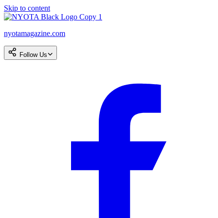
Skip to content
nyotamagazine.com
Follow Us