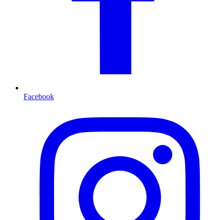
Facebook