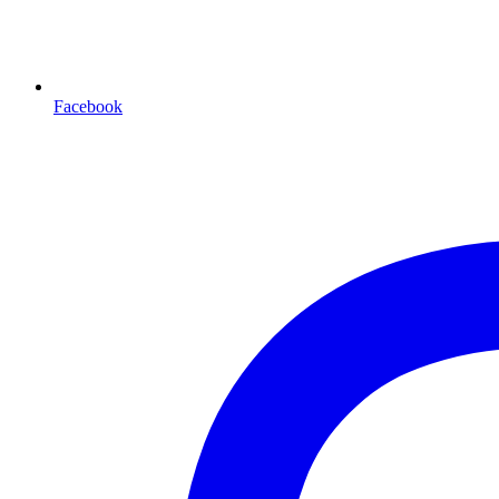
Facebook