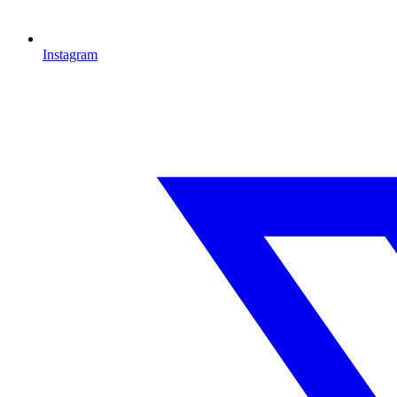
Instagram