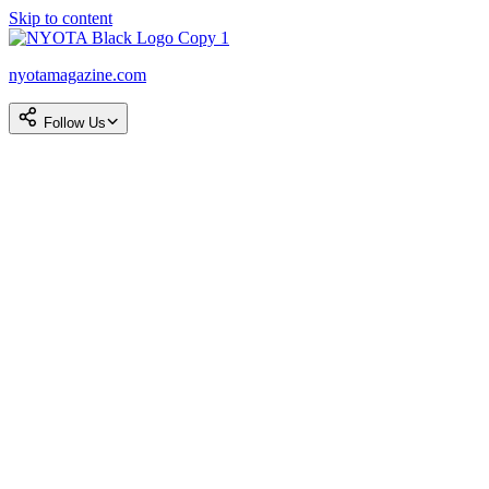
Skip to content
nyotamagazine.com
Follow Us