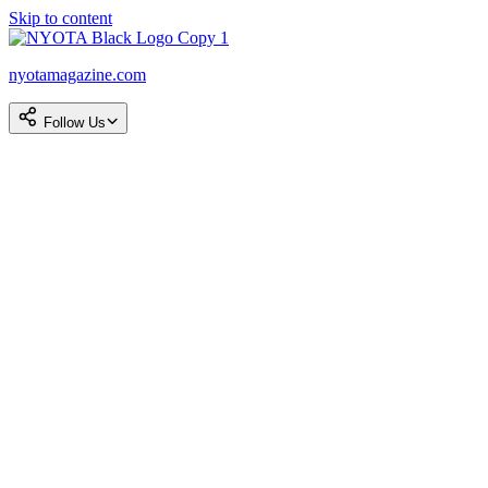
Skip to content
nyotamagazine.com
Follow Us