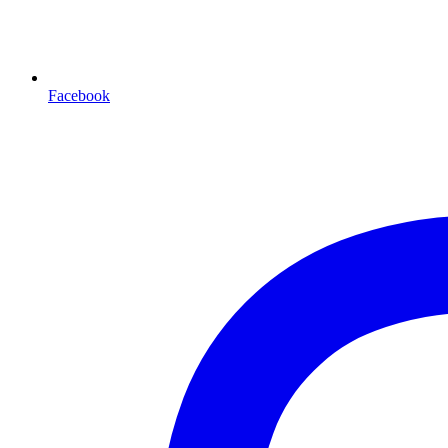
Facebook