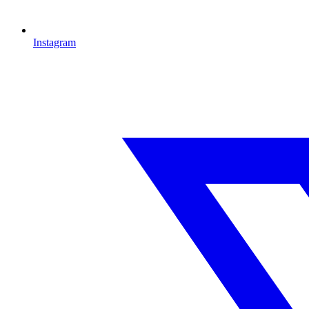
Instagram